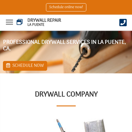
Schedule online now!
DRYWALL REPAIR
LA PUENTE
PROFESSIONAL DRYWALL SERVICES IN LA PUENTE,
CA.
SCHEDULE NOW
DRYWALL COMPANY