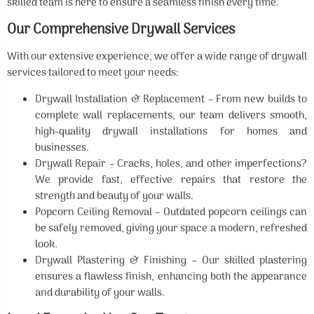
skilled team is here to ensure a seamless finish every time.
Our Comprehensive Drywall Services
With our extensive experience, we offer a wide range of drywall
services tailored to meet your needs:
Drywall Installation & Replacement – From new builds to
complete wall replacements, our team delivers smooth,
high-quality drywall installations for homes and
businesses.
Drywall Repair – Cracks, holes, and other imperfections?
We provide fast, effective repairs that restore the
strength and beauty of your walls.
Popcorn Ceiling Removal – Outdated popcorn ceilings can
be safely removed, giving your space a modern, refreshed
look.
Drywall Plastering & Finishing – Our skilled plastering
ensures a flawless finish, enhancing both the appearance
and durability of your walls.