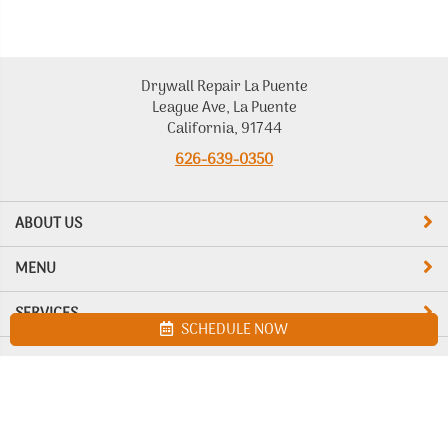
Drywall Repair La Puente
League Ave, La Puente
California, 91744
626-639-0350
ABOUT US
MENU
SERVICES
SCHEDULE NOW
Site map
Drywall Repair La Puente. All Rights Reserved © 2026