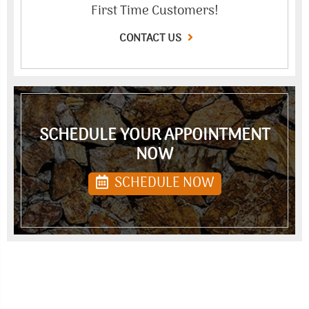
First Time Customers!
CONTACT US
SCHEDULE YOUR APPOINTMENT
NOW
SCHEDULE NOW