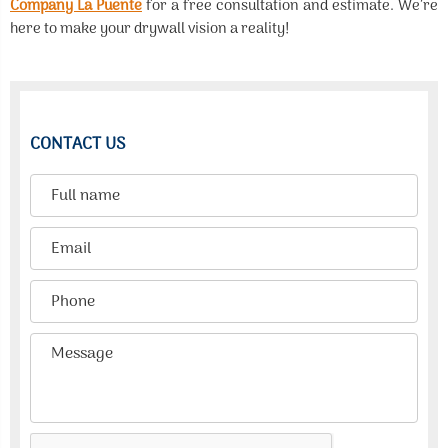
Company La Puente
for a free consultation and estimate. We’re
here to make your drywall vision a reality!
CONTACT US