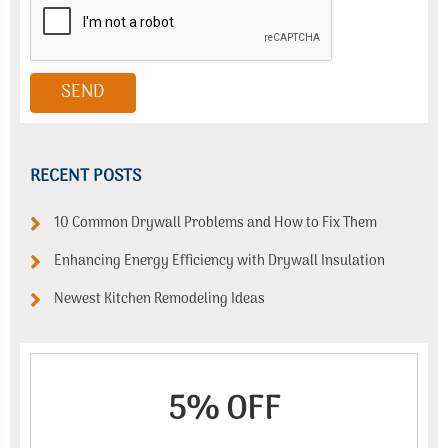
RECENT POSTS
10 Common Drywall Problems and How to Fix Them
Enhancing Energy Efficiency with Drywall Insulation
Newest Kitchen Remodeling Ideas
5% OFF