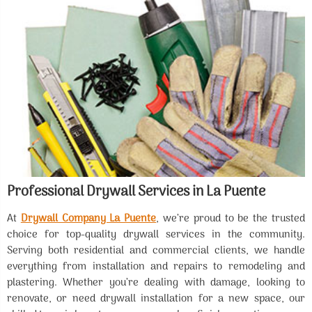
Professional Drywall Services in La Puente
At
Drywall Company La Puente
, we’re proud to be the trusted
choice for top-quality drywall services in the community.
Serving both residential and commercial clients, we handle
everything from installation and repairs to remodeling and
plastering. Whether you’re dealing with damage, looking to
renovate, or need drywall installation for a new space, our