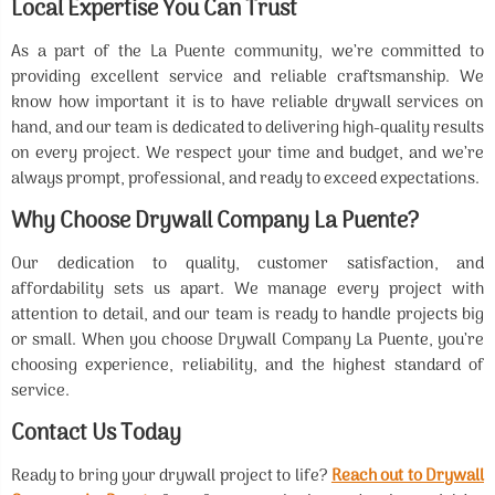
Local Expertise You Can Trust
As a part of the La Puente community, we’re committed to
providing excellent service and reliable craftsmanship. We
know how important it is to have reliable drywall services on
hand, and our team is dedicated to delivering high-quality results
on every project. We respect your time and budget, and we’re
always prompt, professional, and ready to exceed expectations.
Why Choose Drywall Company La Puente?
Our dedication to quality, customer satisfaction, and
affordability sets us apart. We manage every project with
attention to detail, and our team is ready to handle projects big
or small. When you choose Drywall Company La Puente, you’re
choosing experience, reliability, and the highest standard of
service.
Contact Us Today
Ready to bring your drywall project to life?
Reach out to Drywall