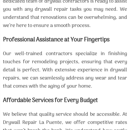
dedicated team of drywall contractors is ready to assist
you with any drywall repair tasks you may need. We
understand that renovations can be overwhelming, and
we’re here to ensure a smooth process.
Professional Assistance at Your Fingertips
Our well-trained contractors specialize in finishing
touches for remodeling projects, ensuring that every
detail is perfect. With extensive experience in drywall
repairs, we can seamlessly address any wear and tear
that comes with the aging of your home.
Affordable Services for Every Budget
We believe that quality service should be accessible. At
Drywall Repair La Puente, we offer competitive rates