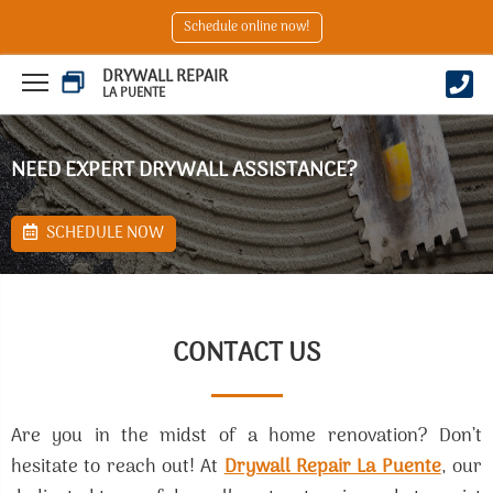
Schedule online now!
DRYWALL REPAIR
LA PUENTE
NEED EXPERT DRYWALL ASSISTANCE?
SCHEDULE NOW
CONTACT US
Are you in the midst of a home renovation? Don’t
hesitate to reach out! At
Drywall Repair La Puente
, our