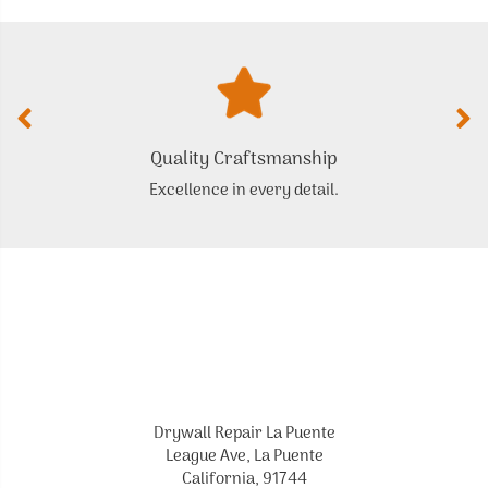
Quality Craftsmanship
Excellence in every detail.
Drywall Repair La Puente
League Ave, La Puente
California, 91744