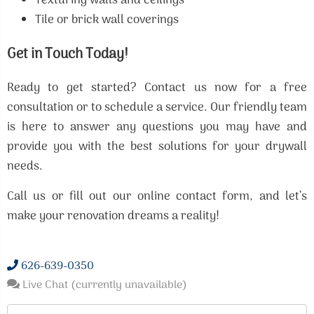
Texturing walls and ceilings
Tile or brick wall coverings
Get in Touch Today!
Ready to get started? Contact us now for a free
consultation or to schedule a service. Our friendly team
is here to answer any questions you may have and
provide you with the best solutions for your drywall
needs.
Call us or fill out our online contact form, and let’s
make your renovation dreams a reality!
626-639-0350
Live Chat (currently unavailable)