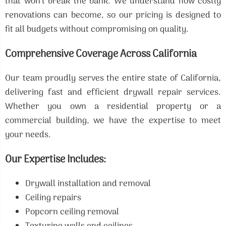
that won’t break the bank. We understand how costly
renovations can become, so our pricing is designed to
fit all budgets without compromising on quality.
Comprehensive Coverage Across California
Our team proudly serves the entire state of California,
delivering fast and efficient drywall repair services.
Whether you own a residential property or a
commercial building, we have the expertise to meet
your needs.
Our Expertise Includes:
Drywall installation and removal
Ceiling repairs
Popcorn ceiling removal